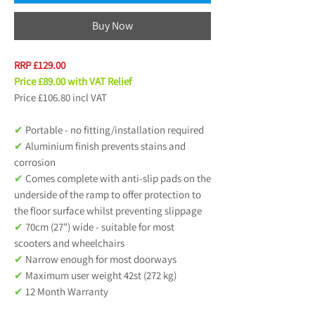
Buy Now
RRP £129.00
Price £89.00 with VAT Relief
Price £106.80 incl VAT
✔
Portable - no fitting/installation required
✔
Aluminium finish prevents stains and
corrosion
✔
Comes complete with anti-slip pads on the
underside of the ramp to offer protection to
the floor surface whilst preventing slippage
✔
70cm (27") wide - suitable for most
scooters and wheelchairs
✔
Narrow enough for most doorways
✔
Maximum user weight 42st (272 kg)
✔
12 Month Warranty