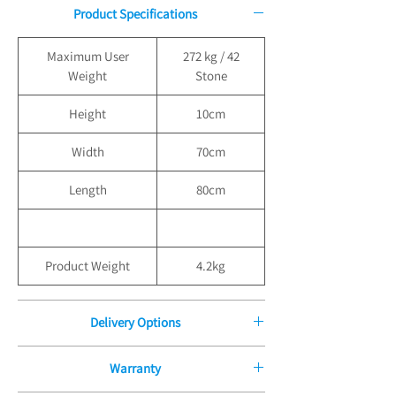
Product Specifications
Maximum User
272 kg / 42
Weight
Stone
Height
10cm
Width
70cm
Length
80cm
Product Weight
4.2kg
Delivery Options
Free Delivery for Orders over
Warranty
£100.00, Standard Delivery Under £100 - £9.99
Standard Boxed Delivery is £9.99 for all