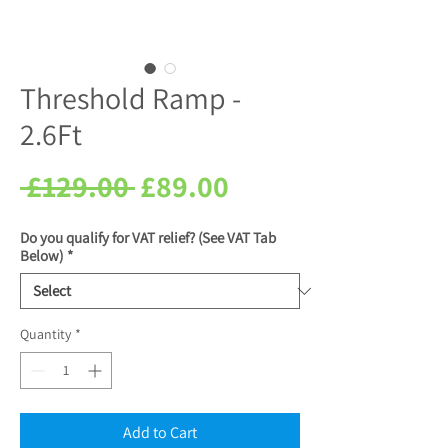
Threshold Ramp -
2.6Ft
Regular
Sale
 £129.00 
£89.00
Price
Price
Do you qualify for VAT relief? (See VAT Tab
Below)
*
Quantity
*
Add to Cart