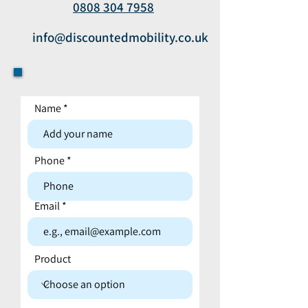
0808 304 7958
info@discountedmobility.co.uk
Name
Contact form
Phone
Email
Product