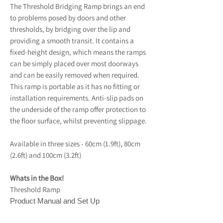
The Threshold Bridging Ramp brings an end
to problems posed by doors and other
thresholds, by bridging over the lip and
providing a smooth transit. It contains a
fixed-height design, which means the ramps
can be simply placed over most doorways
and can be easily removed when required.
This ramp is portable as it has no fitting or
installation requirements. Anti-slip pads on
the underside of the ramp offer protection to
the floor surface, whilst preventing slippage.
Available in three sizes - 60cm (1.9ft), 80cm
(2.6ft) and 100cm (3.2ft)
Whats in the Box!
Threshold Ramp
Product Manual and Set Up