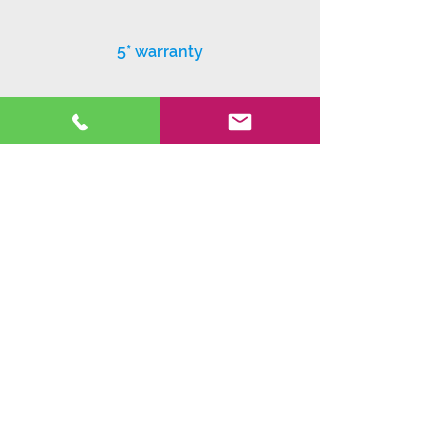
5* warranty
Exceptional customer service