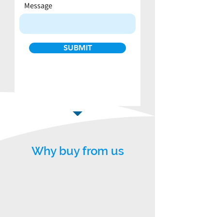
Message
SUBMIT
Why buy from us