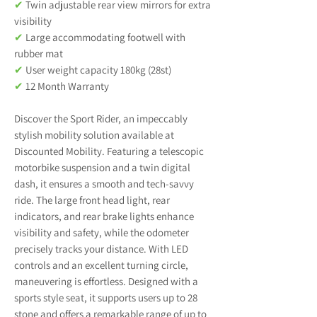
✔
Twin adjustable rear view mirrors for extra
visibility
✔
Large accommodating footwell with
rubber mat
✔
User weight capacity 180kg (28st)
✔
12 Month Warranty
Discover the Sport Rider, an impeccably
stylish mobility solution available at
Discounted Mobility. Featuring a telescopic
motorbike suspension and a twin digital
dash, it ensures a smooth and tech-savvy
ride. The large front head light, rear
indicators, and rear brake lights enhance
visibility and safety, while the odometer
precisely tracks your distance. With LED
controls and an excellent turning circle,
maneuvering is effortless. Designed with a
sports style seat, it supports users up to 28
stone and offers a remarkable range of up to