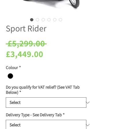
Sport Rider
Regular
 £5,299.00 
Sale
Price
£3,449.00
Price
Colour
*
Do you qualify for VAT relief? (See VAT Tab
Below)
*
Delivery Type - See Delivery Tab
*