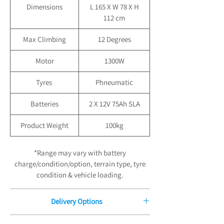
Dimensions
L 165 X W 78 X H
112 cm
Max Climbing
12 Degrees
Motor
1300W
Tyres
Phneumatic
Batteries
2 X 12V 75Ah SLA
Product Weight
100kg
*Range may vary with battery
charge/condition/option, terrain type, tyre
condition & vehicle loading.
Delivery Options
Free Delivery for Orders £100.00