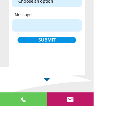
Message
SUBMIT
Why buy from us