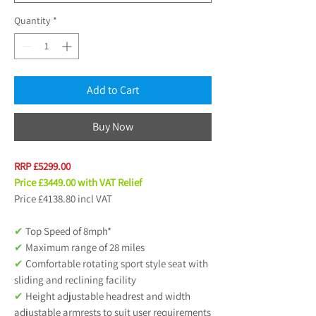
Quantity
*
Add to Cart
Buy Now
RRP £5299.00
Price £3449.00 with VAT Relief
Price £4138.80 incl VAT
✔
Top Speed of 8mph*
✔
Maximum range of 28 miles
✔
Comfortable rotating sport style seat with
sliding and reclining facility
✔
Height adjustable headrest and width
adjustable armrests to suit user requirements