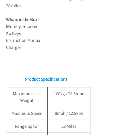
28 miles.
Whats in the Box!
Mobility Scooter
2 x Keys
Instruction Manual
Charger
Product Specifications
Maximum User
180kg / 28 Stone
Weight
Maximum Speed
8mph / 12.8kph
Range up to*
28 Miles