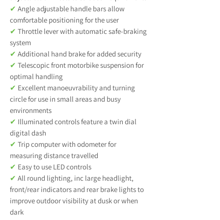
✔
Angle adjustable handle bars allow
comfortable positioning for the user
✔
Throttle lever with automatic safe-braking
system
✔
Additional hand brake for added security
✔
Telescopic front motorbike suspension for
optimal handling
✔
Excellent manoeuvrability and turning
circle for use in small areas and busy
environments
✔
Illuminated controls feature a twin dial
digital dash
✔
Trip computer with odometer for
measuring distance travelled
✔
Easy to use LED controls
✔
All round lighting, inc large headlight,
front/rear indicators and rear brake lights to
improve outdoor visibility at dusk or when
dark