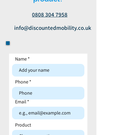
0808 304 7958
info@discountedmobility.co.uk
Name
Contact form
Phone
Email
Product