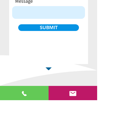
Message
SUBMIT
Why buy from us