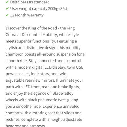
✔
Delta bars as standard
✔
User weight capacity 200kg (32st)
✔
12 Month Warranty
Discover the King of the Road - the King
Cobra at Discounted Mobility, where style
meets superior functionality. Featuring a
stylish and distinctive design, this mobility
champion boasts all-around suspension for a
smooth ride. Stay connected and in control
with a modern digital LCD display, twin USB
power socket, indicators, and twin
adjustable rearview mirrors. Illuminate your
path with LED front, rear, and brake lights,
and enjoy the elegance of 'Blade' alloy
wheels with black pneumatic tyres giving
you a smoother ride. Experience unrivaled
comfort with a rotating seat that slides and
reclines, complete with a height-adjustable
headrest and armrests.