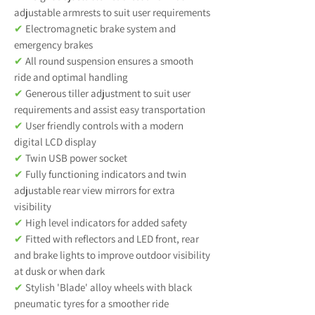
adjustable armrests to suit user requirements
✔
Electromagnetic brake system and
emergency brakes
✔
All round suspension ensures a smooth
ride and optimal handling
✔
Generous tiller adjustment to suit user
requirements and assist easy transportation
✔
User friendly controls with a modern
digital LCD display
✔
Twin USB power socket
✔
Fully functioning indicators and twin
adjustable rear view mirrors for extra
visibility
✔
High level indicators for added safety
✔
Fitted with reflectors and LED front, rear
and brake lights to improve outdoor visibility
at dusk or when dark
✔
Stylish 'Blade' alloy wheels with black
pneumatic tyres for a smoother ride