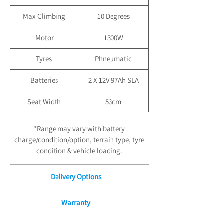
Max Climbing
10 Degrees
Motor
1300W
Tyres
Phneumatic
Batteries
2 X 12V 97Ah SLA
Seat Width
53cm
*Range may vary with battery
charge/condition/option, terrain type, tyre
condition & vehicle loading.
Delivery Options
Free Delivery for Orders £100.00
Warranty
Free Standard Boxed Delivery to UK
Mainland, orders are normally dispatched
12 Month Manufacturers Guarantee