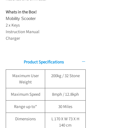
Whats in the Box!
Mobility Scooter
2 x Keys
Instruction Manual
Charger
Product Specifications
Maximum User
200kg / 32 Stone
Weight
Maximum Speed
8mph / 12.8kph
Range up to*
30 Miles
Dimensions
L 170 X W 73 X H
140 cm