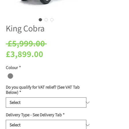
King Cobra
Regular
 £5,999.00 
Sale
Price
£3,899.00
Price
Colour
*
Do you qualify for VAT relief? (See VAT Tab
Below)
*
Delivery Type - See Delivery Tab
*