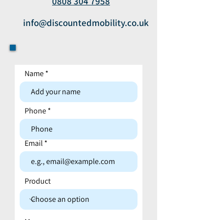
0808 304 7958
info@discountedmobility.co.uk
Name
Contact form
Phone
Email
Product