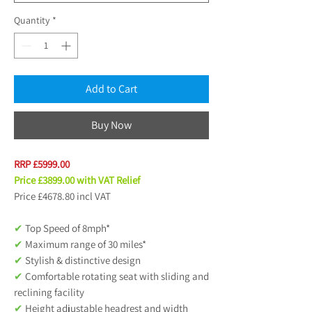
Quantity
*
Add to Cart
Buy Now
RRP £5999.
00
Price £3899.00 with VAT Relief
Price £4678.80 incl VAT
✔
Top Speed of 8mph*
✔
Maximum range of 30 miles*
✔
Stylish & distinctive design
✔
Comfortable rotating seat with sliding and
reclining facility
✔
Height adjustable headrest and width