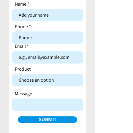
Name
Contact form
Phone
Email
Product
Message
SUBMIT