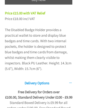
Price £15.00 with VAT Relief
Price £18.00 incl VAT
The Disabled Badge Holder provides a
practical wallet to store and display blue
badges and time cards. With two internal
pockets, the holder is designed to protect
blue badges and time cards from damage,
whilst making them clearly visible to
inspectors. Black PU Leather. Height: 14.3cm
(5.6"), Width: 15.7cm (6").
Delivery Options
Free Delivery for Orders over
£100.00, Standard Delivery Under £100 - £9.99
Standard Boxed Delivery is £9.99 for all
orders under £100.00. Free Standard Boxed