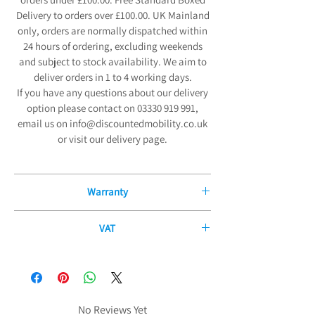
Delivery to orders over £100.00. UK Mainland
only, orders are normally dispatched within
24 hours of ordering, excluding weekends
and subject to stock availability. We aim to
deliver orders in 1 to 4 working days.
If you have any questions about our delivery
option please contact on 03330 919 991,
email us on info@discountedmobility.co.uk
or visit our delivery page.
Warranty
12 Month Manufacturers Guarantee
VAT
We are pleased to offer our exceptional 12-
If you have a disability or long-term illness,
Month Manufacturers Guarantee on all new
you may be able to purchase some of our
mobility products and fitted parts from the
products without paying any VAT. The
date of purchase. Our comprehensive
government allows certain products to be
No Reviews Yet
guarantee covers all electrical and