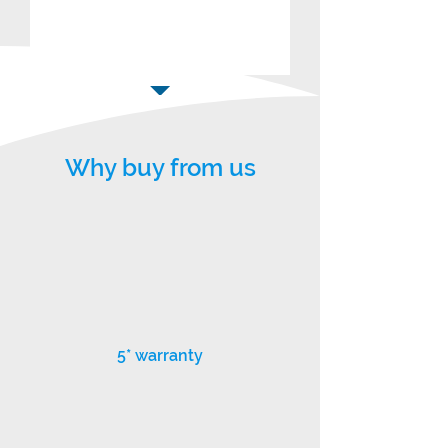
Why buy from us
5* warranty