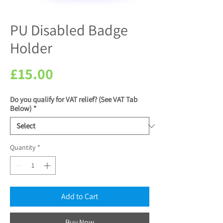
PU Disabled Badge
Holder
Price
£15.00
Do you qualify for VAT relief? (See VAT Tab
Below)
*
Quantity
*
Add to Cart
Buy Now