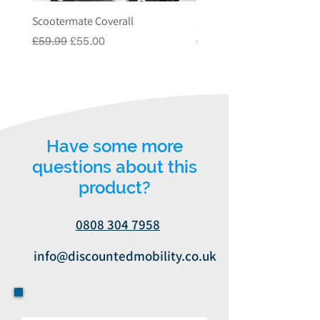
VAT Relief, please contact us on 03330 919 991
Scootermate Coverall
Scooter Garage
or email us on
Regular Price
Sale Price
Regular Price
£59.99
£55.00
£549.00
info@discountedmobility.co.uk.
Have some more
questions about this
product?
0808 304 7958
info@discountedmobility.co.uk