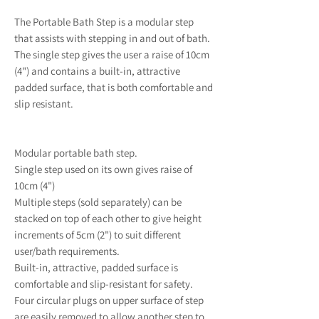
The Portable Bath Step is a modular step
that assists with stepping in and out of bath.
The single step gives the user a raise of 10cm
(4") and contains a built-in, attractive
padded surface, that is both comfortable and
slip resistant.
Modular portable bath step.
Single step used on its own gives raise of
10cm (4")
Multiple steps (sold separately) can be
stacked on top of each other to give height
increments of 5cm (2") to suit different
user/bath requirements.
Built-in, attractive, padded surface is
comfortable and slip-resistant for safety.
Four circular plugs on upper surface of step
are easily removed to allow another step to