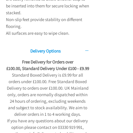
be inserted into them for secure locking when
stacked.
Non-slip feet provide stability on different
flooring.
All surfaces are easy to wipe clean.
Delivery Options
Free Delivery for Orders over
£100.00, Standard Delivery Under £100 - £9.99
Standard Boxed Delivery is £9.99 for all
orders under £100.00. Free Standard Boxed
Delivery to orders over £100.00. UK Mainland
only, orders are normally dispatched within
24 hours of ordering, excluding weekends
and subject to stock availability. We aim to
deliver orders in 1 to 4 working days.
If you have any questions about our delivery
option please contact on 03330 919 991,