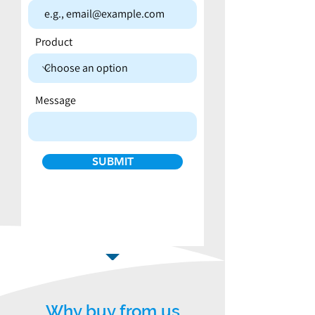
Product
Message
SUBMIT
Why buy from us