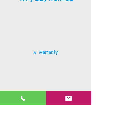
5* warranty
Exceptional customer service