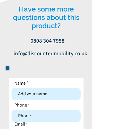
Have some more
questions about this
product?
0808 304 7958
info@discountedmobility.co.uk
Name
Contact form
Phone
Email