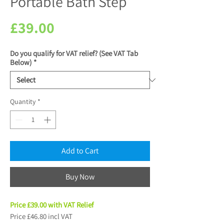
Portable Bath Step
Price
£39.00
Do you qualify for VAT relief? (See VAT Tab
Below)
*
Quantity
*
Add to Cart
Buy Now
Price £39.00 with VAT Relief
Price £46.80 incl VAT