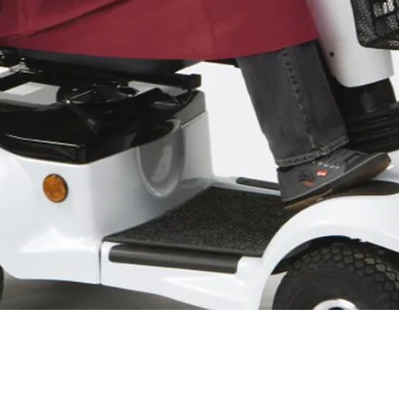
Quick View