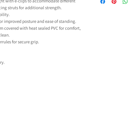
ight with e-clips to accommodate different
able to purchase so
and fitted parts
ing struts for additional strength.
any VAT. The govern
comprehensive gua
ility.
zero-rated for VAT
mechanical parts and
for improved posture and ease of standing.
charged) to reduce 
excluding
which you may need b
m covered with heat sealed PVC for comfort,
Our commitment to qu
clean.
To qualify to VAT 
rrules for secure grip.
For more informati
Exempt"
when addi
problem with your 
selecting your condi
info@discountedmob
down list, if you are 
ry.
select “Other” an
l
If you don't qualif
Exempt"
when addi
select “I do not quali
VAT will
For more information o
that qualify for VAT Re
If you have any mo
please contact us
info@dis