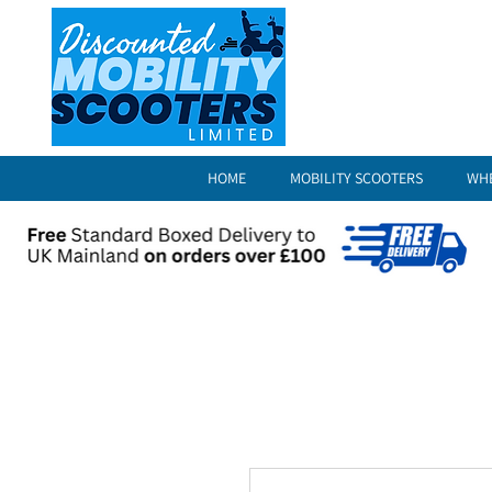
HOME
MOBILITY SCOOTERS
WH