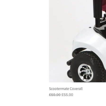
Scootermate Coverall
Regular Price
Sale Price
£59.99
£55.00