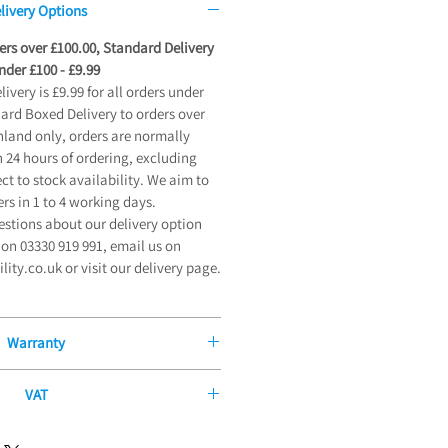
livery Options
ders over £100.00, Standard Delivery
der £100 - £9.99
very is £9.99 for all orders under
dard Boxed Delivery to orders over
land only, orders are normally
 24 hours of ordering, excluding
t to stock availability. We aim to
ers in 1 to 4 working days.
estions about our delivery option
on 03330 919 991, email us on
ty.co.uk or visit our delivery page.
Warranty
Manufacturers Guarantee
VAT
 offer our exceptional 12-Month
ity or long-term illness, you may be
ntee on all new mobility products