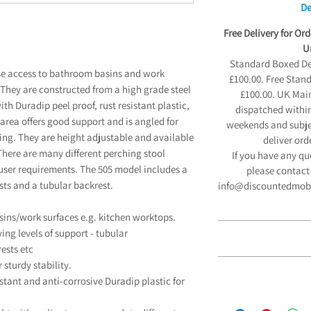
De
Free Delivery for Or
Un
Standard Boxed Deli
ose access to bathroom basins and work
£100.00. Free Stan
 They are constructed from a high grade steel
£100.00. UK Main
ith Duradip peel proof, rust resistant plastic,
dispatched within
g area offers good support and is angled for
weekends and subjec
ing. They are height adjustable and available
deliver ord
There are many different perching stool
If you have any qu
ser requirements. The 505 model includes a
please contact 
ts and a tubular backrest.
info@discountedmobili
sins/work surfaces e.g. kitchen worktops.
ng levels of support - tubular
ests etc
12 Month 
 sturdy stability.
stant and anti-corrosive Duradip plastic for
We are pleased to
If you have a disabil
Manufacturers Guara