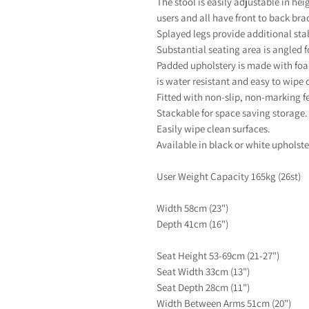
The stool is easily adjustable in he
users and all have front to back brac
Splayed legs provide additional stab
Substantial seating area is angled 
Padded upholstery is made with foa
is water resistant and easy to wipe 
Fitted with non-slip, non-marking fe
Stackable for space saving storage.
Easily wipe clean surfaces.
Available in black or white upholste
User Weight Capacity 165kg (26st)
Width 58cm (23")
Depth 41cm (16")
Seat Height 53-69cm (21-27")
Seat Width 33cm (13")
Seat Depth 28cm (11")
Width Between Arms 51cm (20")