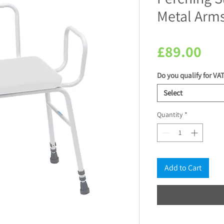
Metal Arm
Pri
£89.00
Do you qualify for VAT
Select
Quantity
*
Add to Cart