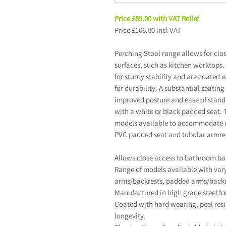
Price £89.00 with VAT Relief
Price £106.80 incl VAT
Perching Stool range allows for cl
surfaces, such as kitchen worktops.
for sturdy stability and are coated w
for durability. A substantial seatin
improved posture and ease of stand
with a white or black padded seat. 
models available to accommodate u
PVC padded seat and tubular armres
Allows close access to bathroom ba
Range of models available with varyi
arms/backrests, padded arms/backr
Manufactured in high grade steel for
Coated with hard wearing, peel resi
longevity.