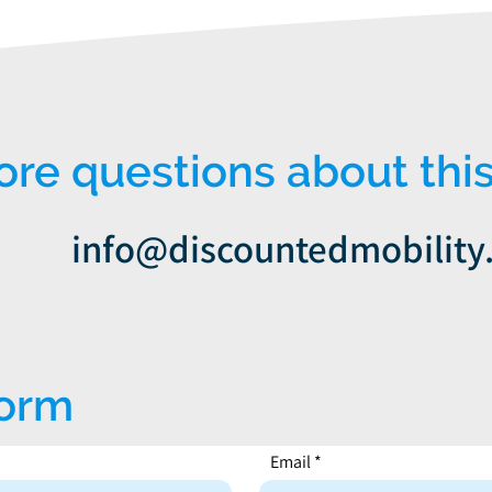
e questions about this
info@discountedmobility
form
Email