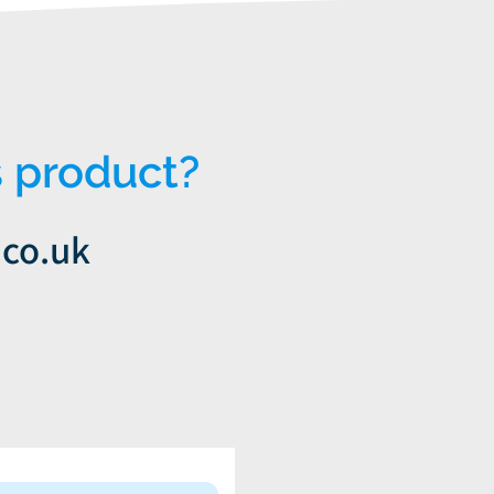
 product?
.co.uk