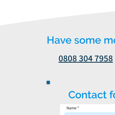
Have some mor
0808 304 7958
Contact 
Name