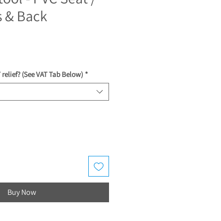
s & Back
ce
 relief? (See VAT Tab Below)
*
Buy Now