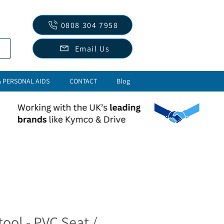
0808 304 7958
Email Us
& PERSONAL AIDS
CONTACT
Blog
tool - PVC Seat /