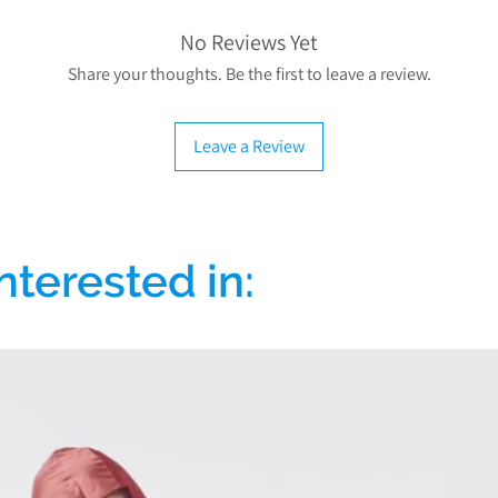
No Reviews Yet
Share your thoughts. Be the first to leave a review.
Leave a Review
nterested in: