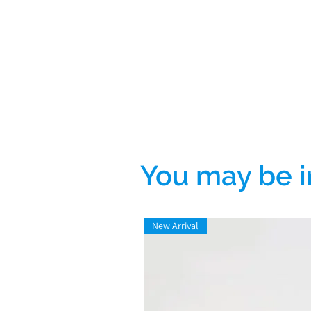
You may be i
New Arrival