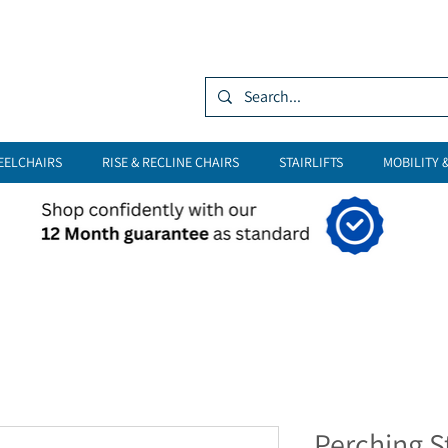
Log In
EELCHAIRS
RISE & RECLINE CHAIRS
STAIRLIFTS
MOBILITY 
Perching S