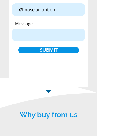
Message
SUBMIT
Why buy from us