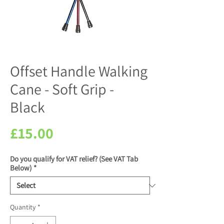
Offset Handle Walking
Cane - Soft Grip -
Black
Price
£15.00
Do you qualify for VAT relief? (See VAT Tab
Below)
*
Quantity
*