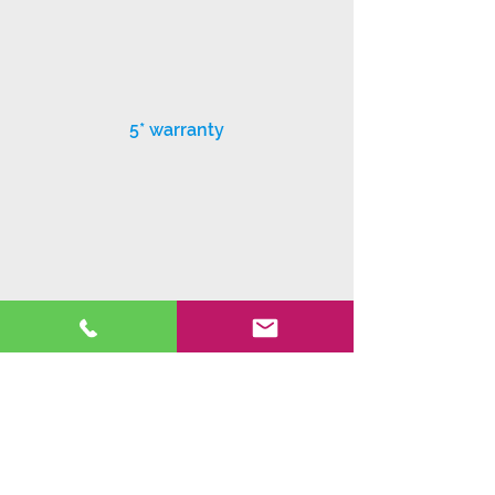
5* warranty
Exceptional customer service