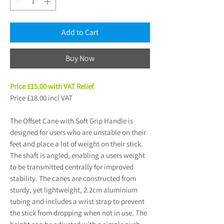
Add to Cart
Buy Now
Price £15.00 with VAT Relief
Price £18.00 incl VAT
The Offset Cane with Soft Grip Handle is
designed for users who are unstable on their
feet and place a lot of weight on their stick.
The shaft is angled, enabling a users weight
to be transmitted centrally for improved
stability. The canes are constructed from
sturdy, yet lightweight, 2.2cm aluminium
tubing and includes a wrist strap to prevent
the stick from dropping when not in use. The