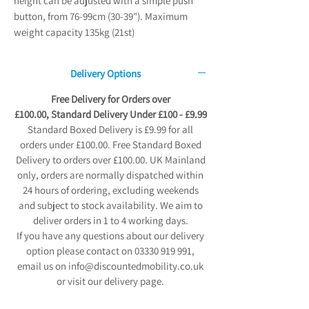
height can be adjusted with a simple push
button, from 76-99cm (30-39"). Maximum
weight capacity 135kg (21st)
Delivery Options
Free Delivery for Orders over
£100.00, Standard Delivery Under £100 - £9.99
Standard Boxed Delivery is £9.99 for all
orders under £100.00. Free Standard Boxed
Delivery to orders over £100.00. UK Mainland
only, orders are normally dispatched within
24 hours of ordering, excluding weekends
and subject to stock availability. We aim to
deliver orders in 1 to 4 working days.
If you have any questions about our delivery
option please contact on 03330 919 991,
email us on info@discountedmobility.co.uk
or visit our delivery page.