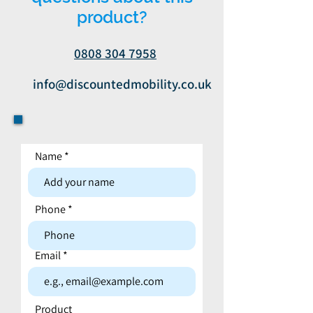
product?
0808 304 7958
info@discountedmobility.co.uk
Name
Contact form
Phone
Email
Product