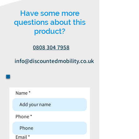
Have some more
questions about this
product?
0808 304 7958
info@discountedmobility.co.uk
Name
Contact form
Phone
Email