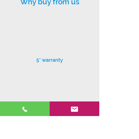
Why buy from us
5* warranty
Exceptional customer service