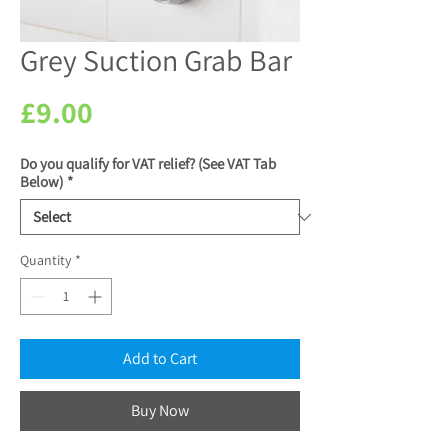
Grey Suction Grab Bar
Price
£9.00
Do you qualify for VAT relief? (See VAT Tab
Below)
*
Quantity
*
Add to Cart
Buy Now