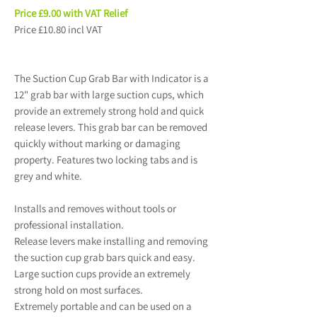
Price £9.00 with VAT Relief
Price £10.80 incl VAT
The Suction Cup Grab Bar with Indicator is a
12" grab bar with large suction cups, which
provide an extremely strong hold and quick
release levers. This grab bar can be removed
quickly without marking or damaging
property. Features two locking tabs and is
grey and white.
Installs and removes without tools or
professional installation.
Release levers make installing and removing
the suction cup grab bars quick and easy.
Large suction cups provide an extremely
strong hold on most surfaces.
Extremely portable and can be used on a