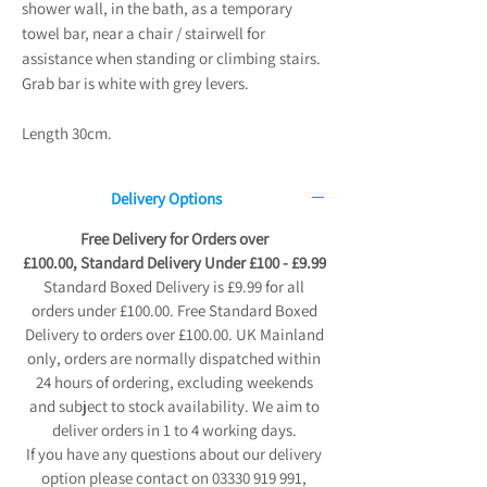
shower wall, in the bath, as a temporary
towel bar, near a chair / stairwell for
assistance when standing or climbing stairs.
Grab bar is white with grey levers.
Length 30cm.
Delivery Options
Free Delivery for Orders over
£100.00, Standard Delivery Under £100 - £9.99
Standard Boxed Delivery is £9.99 for all
orders under £100.00. Free Standard Boxed
Delivery to orders over £100.00. UK Mainland
only, orders are normally dispatched within
24 hours of ordering, excluding weekends
and subject to stock availability. We aim to
deliver orders in 1 to 4 working days.
If you have any questions about our delivery
option please contact on 03330 919 991,