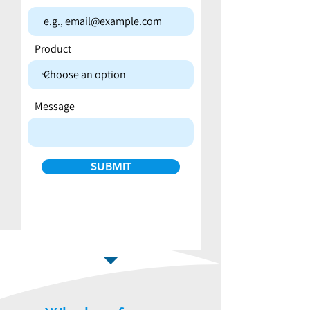
Product
Message
SUBMIT