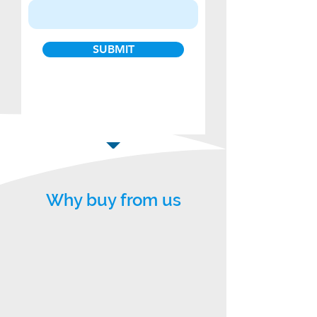
SUBMIT
Why buy from us