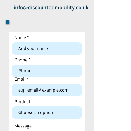
info@discountedmobility.co.uk
Name
Contact form
Phone
Email
Product
Message