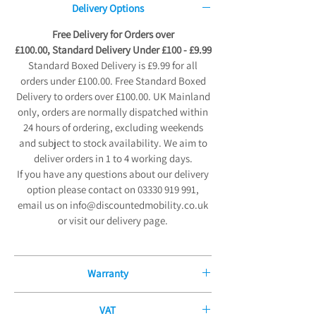
Delivery Options
Free Delivery for Orders over
£100.00, Standard Delivery Under £100 - £9.99
Standard Boxed Delivery is £9.99 for all
orders under £100.00. Free Standard Boxed
Delivery to orders over £100.00. UK Mainland
only, orders are normally dispatched within
24 hours of ordering, excluding weekends
and subject to stock availability. We aim to
deliver orders in 1 to 4 working days.
If you have any questions about our delivery
option please contact on 03330 919 991,
email us on info@discountedmobility.co.uk
or visit our delivery page.
Warranty
12 Month Manufacturers Guarantee
VAT