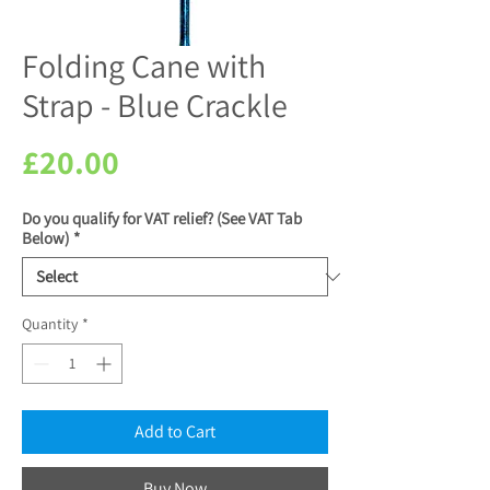
Folding Cane with
Strap - Blue Crackle
Price
£20.00
Do you qualify for VAT relief? (See VAT Tab
Below)
*
Quantity
*
Add to Cart
Buy Now