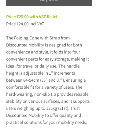
Price £20.00 with VAT Relief
Price £24.00 incl VAT
The Folding Cane with Strap from
Discounted Mobility is designed for both
convenience and style. It folds into four
convenient parts for easy storage, making it
ideal for travel or daily use. The handle
height is adjustable in 1" increments
between 84-94cm (33" and 37"), ensuring a
comfortable fit for a variety of users. The
hard-wearing, non-slip tip provides reliable
stability on various surfaces, and it supports
users weighing up to 135kg (21st). Trust
Discounted Mobility to offer quality and
practical solutions for your mobility needs.