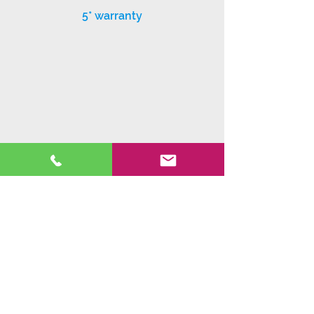
5* warranty
Exceptional customer service