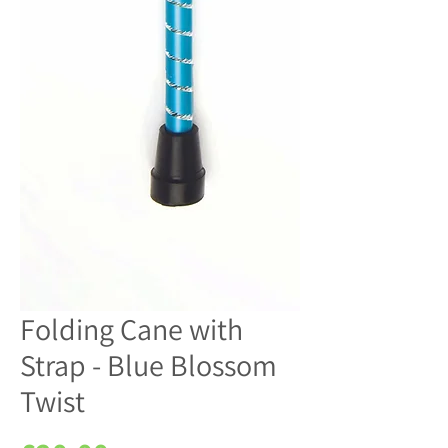
Folding Cane with
Strap - Blue Blossom
Twist