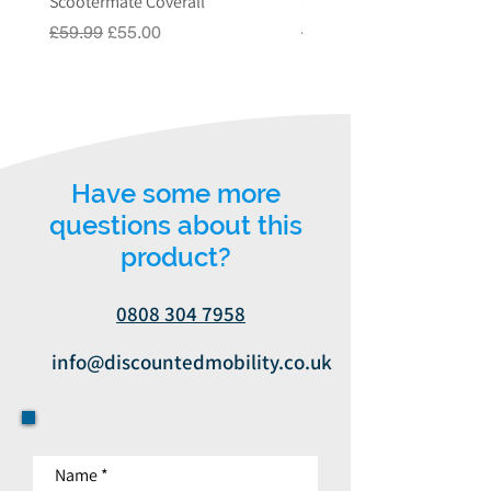
Scootermate Coverall
Scooter Garage
or email us on
Regular Price
Sale Price
Regular Price
£59.99
£55.00
£549.00
info@discountedmobility.co.uk.
Have some more
questions about this
product?
0808 304 7958
info@discountedmobility.co.uk
Name