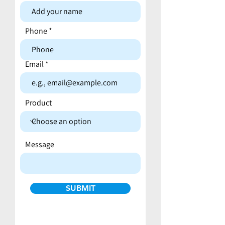
Contact form
Phone
Email
Product
Message
SUBMIT