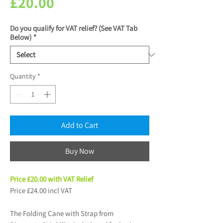
Price
£20.00
Do you qualify for VAT relief? (See VAT Tab
Below)
*
Quantity
*
Add to Cart
Buy Now
Price £20.00 with VAT Relief
Price £24.00 incl VAT
The Folding Cane with Strap from