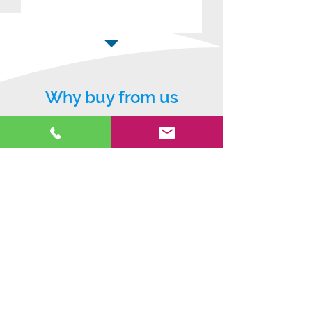
Why buy from us
5* warranty