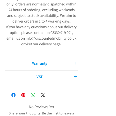
only, orders are normally dispatched within
24 hours of ordering, excluding weekends
and subject to stock availability. We aim to
deliver orders in 1 to 4 working days.
If you have any questions about our delivery
option please contact on 03330 919 991,
email us on info@discountedmobility.co.uk
or visit our delivery page.
Warranty
12 Month Manufacturers Guarantee
VAT
We are pleased to offer our exceptional 12-
If you have a disability or long-term illness,
Month Manufacturers Guarantee on all new
you may be able to purchase some of our
mobility products and fitted parts from the
products without paying any VAT. The
date of purchase. Our comprehensive
government allows certain products to be
No Reviews Yet
guarantee covers all electrical and
zero-rated for VAT purposes (i.e. no VAT needs
mechanical parts and components,
Share your thoughts. Be the first to leave a
to be charged) to reduce the cost of the