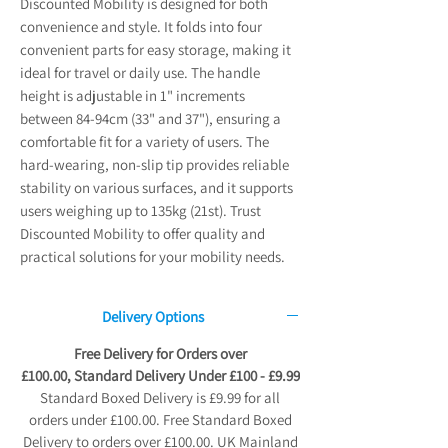
Discounted Mobility is designed for both
convenience and style. It folds into four
convenient parts for easy storage, making it
ideal for travel or daily use. The handle
height is adjustable in 1" increments
between 84-94cm (33" and 37"), ensuring a
comfortable fit for a variety of users. The
hard-wearing, non-slip tip provides reliable
stability on various surfaces, and it supports
users weighing up to 135kg (21st). Trust
Discounted Mobility to offer quality and
practical solutions for your mobility needs.
Delivery Options
Free Delivery for Orders over
£100.00, Standard Delivery Under £100 - £9.99
Standard Boxed Delivery is £9.99 for all
orders under £100.00. Free Standard Boxed
Delivery to orders over £100.00. UK Mainland