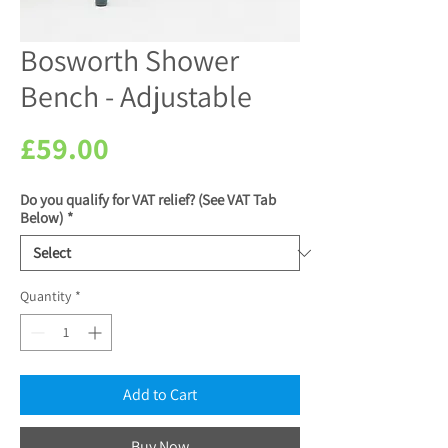
Bosworth Shower
Bench - Adjustable
Price
£59.00
Do you qualify for VAT relief? (See VAT Tab
Below)
*
Quantity
*
Add to Cart
Buy Now