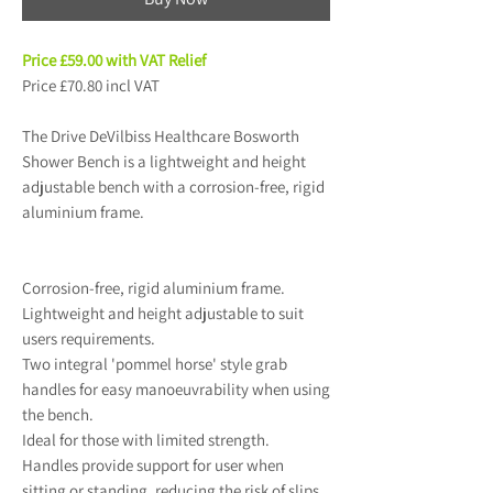
Price £59.00 with VAT Relief
Price £70.80 incl VAT
The Drive DeVilbiss Healthcare Bosworth
Shower Bench is a lightweight and height
adjustable bench with a corrosion-free, rigid
aluminium frame.
Corrosion-free, rigid aluminium frame.
Lightweight and height adjustable to suit
users requirements.
Two integral 'pommel horse' style grab
handles for easy manoeuvrability when using
the bench.
Ideal for those with limited strength.
Handles provide support for user when
sitting or standing, reducing the risk of slips