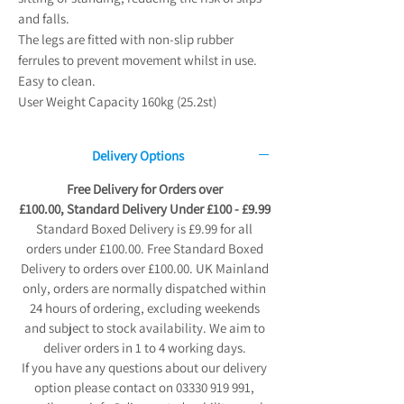
and falls.
The legs are fitted with non-slip rubber
ferrules to prevent movement whilst in use.
Easy to clean.
User Weight Capacity 160kg (25.2st)
Delivery Options
Free Delivery for Orders over
£100.00, Standard Delivery Under £100 - £9.99
Standard Boxed Delivery is £9.99 for all
orders under £100.00. Free Standard Boxed
Delivery to orders over £100.00. UK Mainland
only, orders are normally dispatched within
24 hours of ordering, excluding weekends
and subject to stock availability. We aim to
deliver orders in 1 to 4 working days.
If you have any questions about our delivery
option please contact on 03330 919 991,