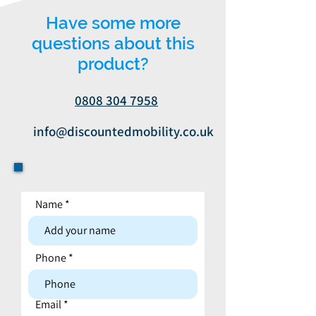
Have some more
questions about this
product?
0808 304 7958
info@discountedmobility.co.uk
Name
Contact form
Phone
Email