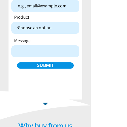
Product
Message
SUBMIT
Why buy from us