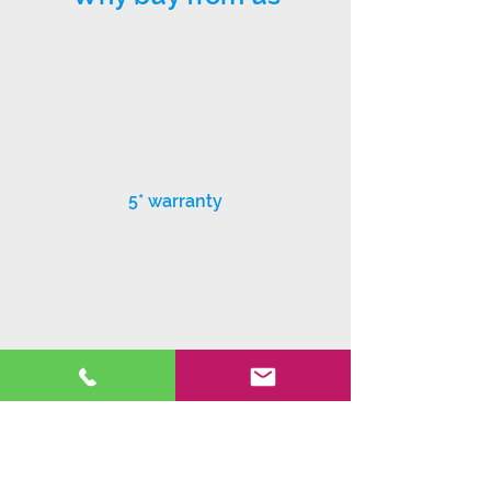
5* warranty
Exceptional customer service