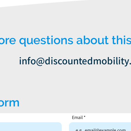
e questions about this
info@discountedmobility
form
Email