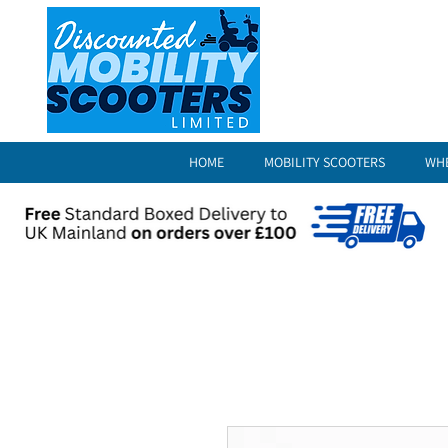
HOME
MOBILITY SCOOTERS
WH