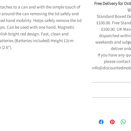
Free Delivery for Or
taches to a can and with the simple touch of
Un
e around the can removing the lid safely and
Standard Boxed Deli
mited hand mobility. Helps safely remove the lid
£100.00. Free Stan
ges. Can be used with one hand. Magnetic
£100.00. UK Main
ylish bright red design. Fast, clean and
dispatched within
batteries (Batteries included) Height 12cm
weekends and subjec
 (2.6").
deliver ord
If you have any qu
please contact 
info@discountedmobili
12 Month 
We are pleased to
If you have a disabil
Manufacturers Guara
able to purchase so
and fitted parts
any VAT. The govern