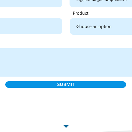
Product
SUBMIT