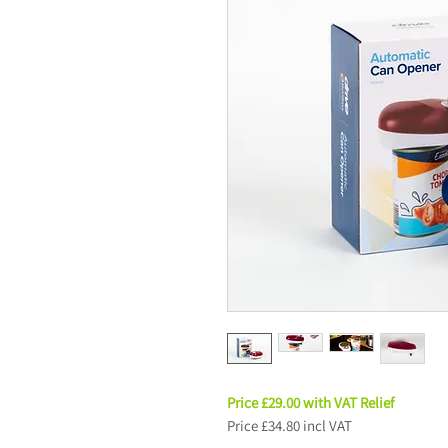
Price £29.00 with VAT Relief
Price £34.80 incl VAT