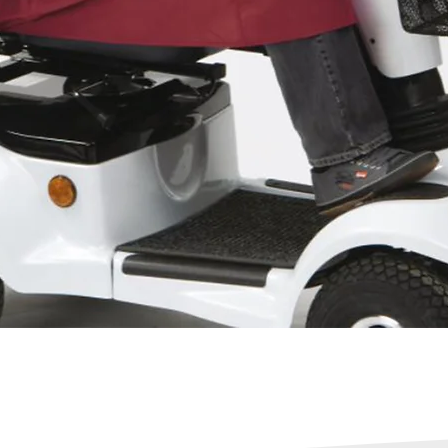
Quick View