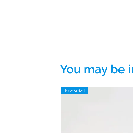
You may be i
New Arrival