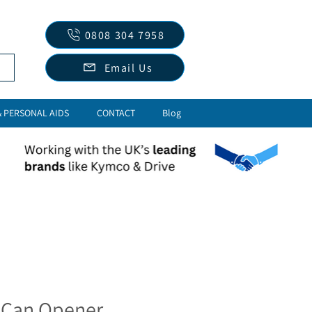
0808 304 7958
Email Us
& PERSONAL AIDS
CONTACT
Blog
 Can Opener