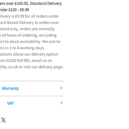
ders over £100.00, Standard Delivery
der £100 - £9.99
very is £9.99 for all orders under
dard Boxed Delivery to orders over
land only, orders are normally
 24 hours of ordering, excluding
t to stock availability. We aim to
ers in 1 to 4 working days.
estions about our delivery option
on 03330 919 991, email us on
ty.co.uk or visit our delivery page.
Warranty
Manufacturers Guarantee
VAT
 offer our exceptional 12-Month
ity or long-term illness, you may be
ntee on all new mobility products
me of our products without paying
 from the date of purchase. Our
ment allows certain products to be