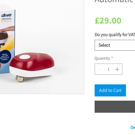
Pri
£29.00
Do you qualify for VAT
Select
Quantity
*
Add to Cart
De