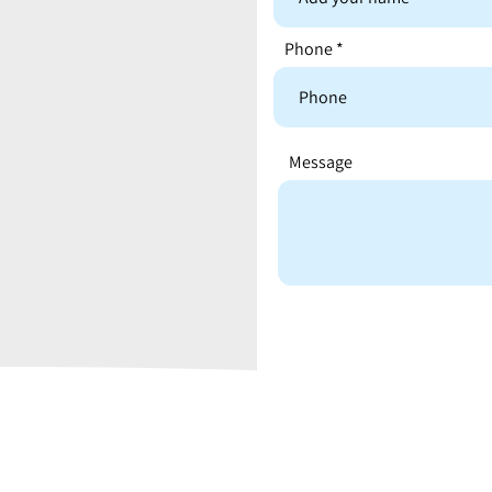
Phone
Message