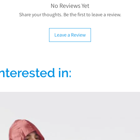
comprehensive gua
zero-rated for VAT
No Reviews Yet
mechanical parts and
charged) to reduce 
Share your thoughts. Be the first to leave a review.
excluding
which you may need b
Our commitment to qu
To qualify to VAT 
Leave a Review
For more informati
Exempt"
when addi
problem with your 
selecting your condi
info@discountedmob
down list, if you are 
select “Other” an
l
nterested in:
If you don't qualif
Exempt"
when addi
select “I do not quali
VAT will
For more information o
that qualify for VAT Re
If you have any mo
please contact us
info@dis