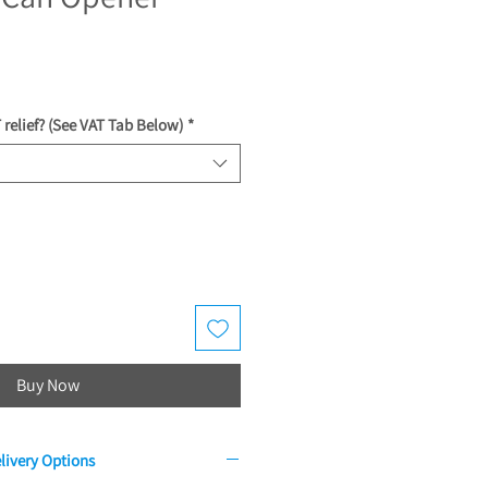
ce
 relief? (See VAT Tab Below)
*
Buy Now
livery Options