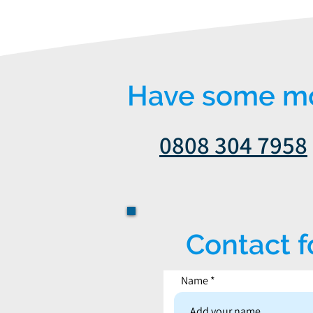
Have some mor
0808 304 7958
Contact 
Name