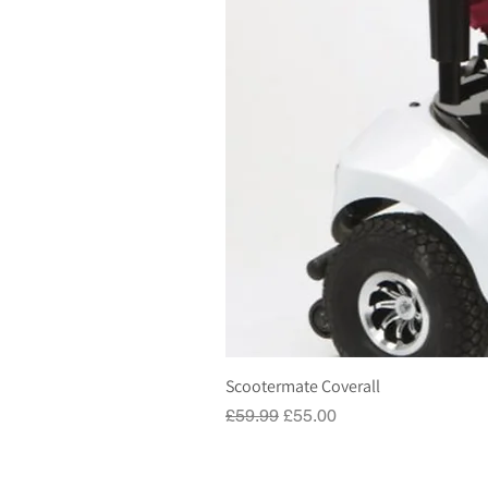
Scootermate Coverall
Regular Price
Sale Price
£59.99
£55.00