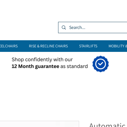
Log In
EELCHAIRS
RISE & RECLINE CHAIRS
STAIRLIFTS
MOBILITY 
Automatic