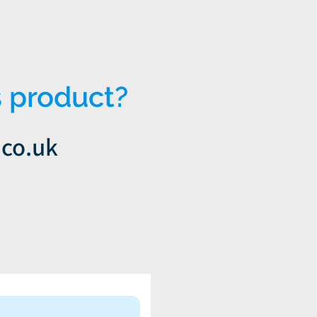
 product?
.co.uk