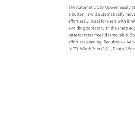
The Automatic Can Opener easily at
a button, it will automatically mov
effortlessly. Ideal for users with li
avoiding contact with the sharp ed
base for mess free lid removable. St
effortless opening. Requires 4 x AA 
(4.7"), Width 7cm (2.8"), Depth 6.5cm