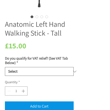
Anatomic Left Hand
Walking Stick - Tall
Price
£15.00
Do you qualify for VAT relief? (See VAT Tab
Below)
*
Quantity
*
Add to Cart