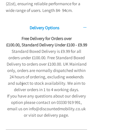
(21st), ensuring reliable performance for a
wide range of users. Length 84- 94cm.
Delivery Options
Free Delivery for Orders over
£100.00, Standard Delivery Under £100 - £9.99
Standard Boxed Delivery is £9.99 for all
orders under £100.00. Free Standard Boxed
Delivery to orders over £100.00. UK Mainland
only, orders are normally dispatched within
24 hours of ordering, excluding weekends
and subject to stock availability. We aim to
deliver orders in 1 to 4 working days.
If you have any questions about our delivery
option please contact on 03330 919 991,
email us on info@discountedmobility.co.uk
or visit our delivery page.