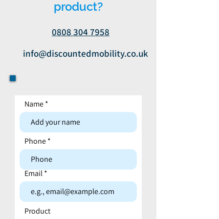
product?
0808 304 7958
info@discountedmobility.co.uk
Name
Contact form
Phone
Email
Product