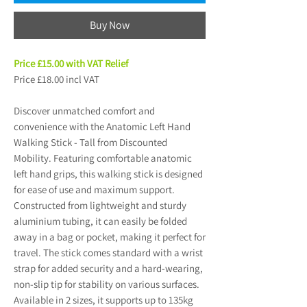
Buy Now
Price £15.00 with VAT Relief
Price £18.00 incl VAT
Discover unmatched comfort and
convenience with the Anatomic Left Hand
Walking Stick - Tall from Discounted
Mobility. Featuring comfortable anatomic
left hand grips, this walking stick is designed
for ease of use and maximum support.
Constructed from lightweight and sturdy
aluminium tubing, it can easily be folded
away in a bag or pocket, making it perfect for
travel. The stick comes standard with a wrist
strap for added security and a hard-wearing,
non-slip tip for stability on various surfaces.
Available in 2 sizes, it supports up to 135kg