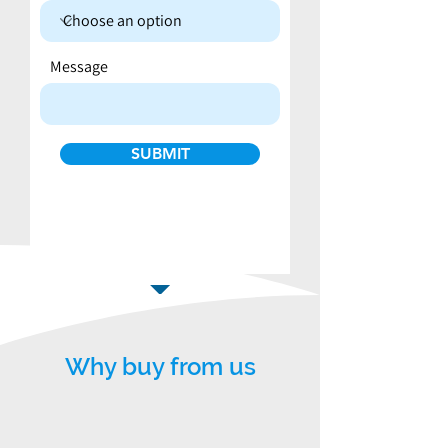
Message
SUBMIT
Why buy from us