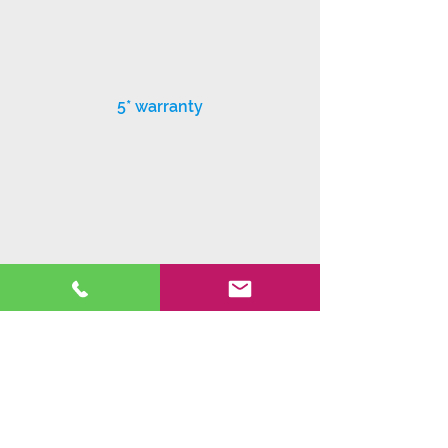
5* warranty
Exceptional customer service