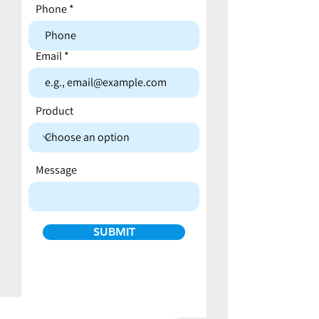
Phone
Email
Product
Message
SUBMIT