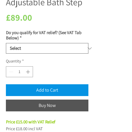
Adjustable Bath Step
Price
£89.00
Do you qualify for VAT relief? (See VAT Tab
Below)
*
Quantity
*
Add to Cart
Buy Now
Price £15.00 with VAT Relief
Price £18.00 incl VAT