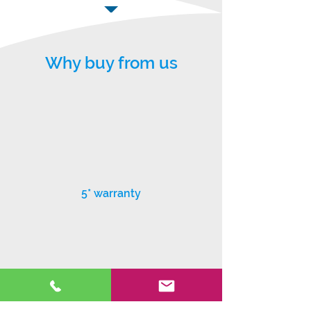
Why buy from us
5* warranty