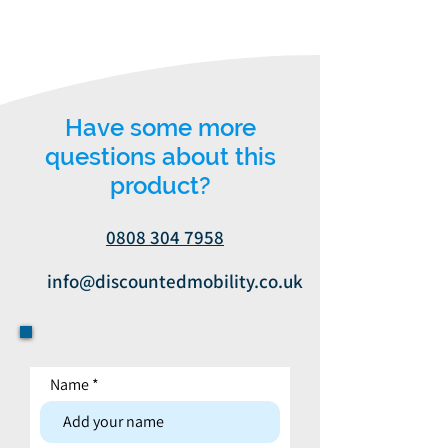
Have some more
questions about this
product?
0808 304 7958
info@discountedmobility.co.uk
Name
Contact form