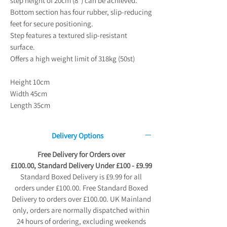
step height of 20cm (8") can be achieved.
Bottom section has four rubber, slip-reducing
feet for secure positioning.
Step features a textured slip-resistant
surface.
Offers a high weight limit of 318kg (50st)
Height 10cm
Width 45cm
Length 35cm
Delivery Options
Free Delivery for Orders over
£100.00, Standard Delivery Under £100 - £9.99
Standard Boxed Delivery is £9.99 for all
orders under £100.00. Free Standard Boxed
Delivery to orders over £100.00. UK Mainland
only, orders are normally dispatched within
24 hours of ordering, excluding weekends