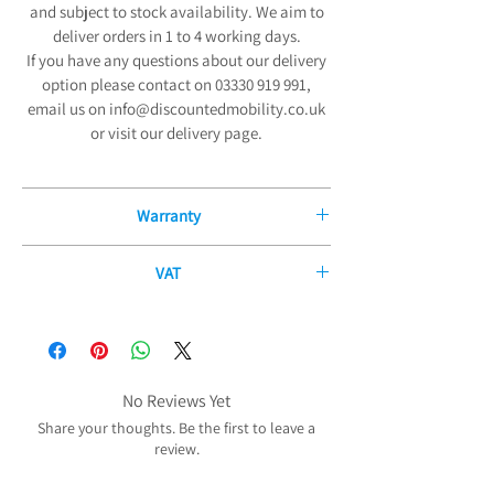
and subject to stock availability. We aim to
deliver orders in 1 to 4 working days.
If you have any questions about our delivery
option please contact on 03330 919 991,
email us on info@discountedmobility.co.uk
or visit our delivery page.
Warranty
12 Month Manufacturers Guarantee
VAT
We are pleased to offer our exceptional 12-
If you have a disability or long-term illness,
Month Manufacturers Guarantee on all new
you may be able to purchase some of our
mobility products and fitted parts from the
products without paying any VAT. The
date of purchase. Our comprehensive
government allows certain products to be
No Reviews Yet
guarantee covers all electrical and
zero-rated for VAT purposes (i.e. no VAT needs
mechanical parts and components,
Share your thoughts. Be the first to leave a
to be charged) to reduce the cost of the
review.
including any labour, excluding any
practical products which you may need
accidental damage.
because of your disability or long-term