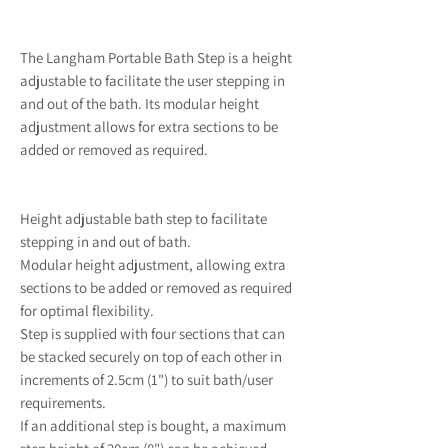
The Langham Portable Bath Step is a height
adjustable to facilitate the user stepping in
and out of the bath. Its modular height
adjustment allows for extra sections to be
added or removed as required.
Height adjustable bath step to facilitate
stepping in and out of bath.
Modular height adjustment, allowing extra
sections to be added or removed as required
for optimal flexibility.
Step is supplied with four sections that can
be stacked securely on top of each other in
increments of 2.5cm (1") to suit bath/user
requirements.
If an additional step is bought, a maximum