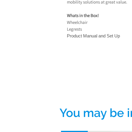
mobility solutions at great value.
Whats in the Box!
Wheelchair
Legrests
Product Manual and Set Up
You may be i