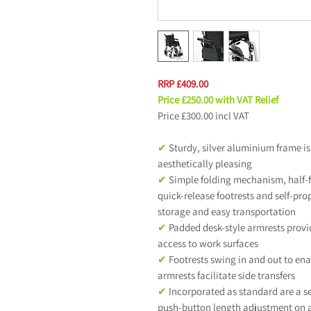
RRP £409.00
Price £250.00 with VAT Relief
Price £300.00 incl VAT
✔
Sturdy, silver aluminium frame is
aesthetically pleasing
✔
Simple folding mechanism, half-f
quick-release footrests and self-pr
storage and easy transportation
✔
Padded desk-style armrests provi
access to work surfaces
✔
Footrests swing in and out to enab
armrests facilitate side transfers
✔
Incorporated as standard are a s
push-button length adjustment on a