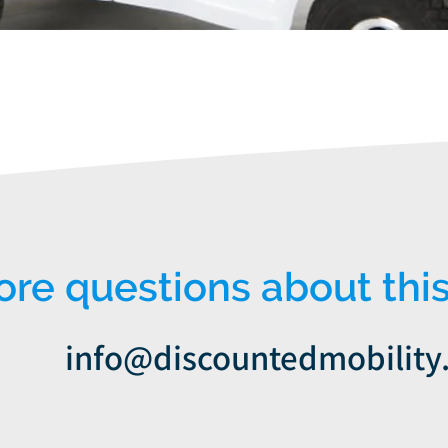
Quick View
e questions about this
info@discountedmobility