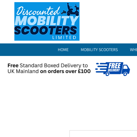
HOME
MOBILITY SCOOTERS
WH