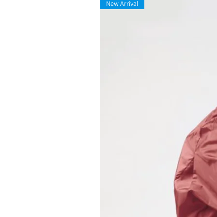
New Arrival