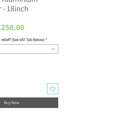
 - 18inch
egular
Sale
£250.00
rice
Price
 relief? (See VAT Tab Below)
*
Buy Now