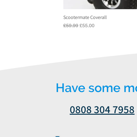
Scootermate Coverall
Regular Price
Sale Price
£59.99
£55.00
Have some mor
0808 304 7958