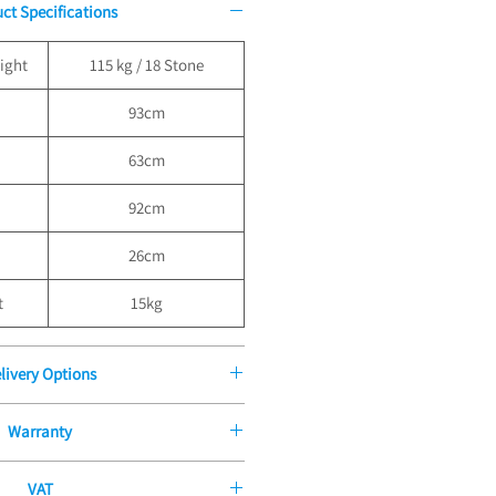
ct Specifications
ight
115 kg / 18 Stone
93cm
63cm
92cm
26cm
t
15kg
livery Options
ders over £100.00, Standard Delivery
Warranty
der £100 - £9.99
very is £9.99 for all orders under
Manufacturers Guarantee
dard Boxed Delivery to orders over
VAT