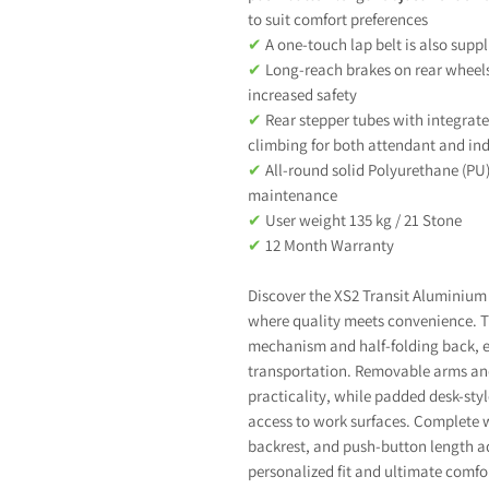
to suit comfort preferences
✔
A one-touch lap belt is also suppl
✔
Long-reach brakes on rear wheels
increased safety
✔
Rear stepper tubes with integrated
climbing for both attendant and in
✔
All-round solid Polyurethane (PU
maintenance
✔
User weight 135 kg / 21 Stone
✔
12 Month Warranty
Discover the XS2 Transit Aluminium 
where quality meets convenience. Th
mechanism and half-folding back, e
transportation. Removable arms and 
practicality, while padded desk-styl
access to work surfaces. Complete w
backrest, and push-button length ad
personalized fit and ultimate comfor