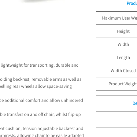
Produ
Maximum User We
Height
Width
Length
 lightweight for transporting, durable and
Width Closed
olding backrest, removable arms as well as
Product Weigh
opelling rear wheels allow space-saving
de additional comfort and allow unhindered
De
le transfers on and off chair, whilst flip-up
Free Delivery for Or
Un
Standard Boxed Deli
eat cushion, tension adjustable backrest and
12 Month 
£100.00. Free Stan
rmrests, allowing chair to be easily adapted