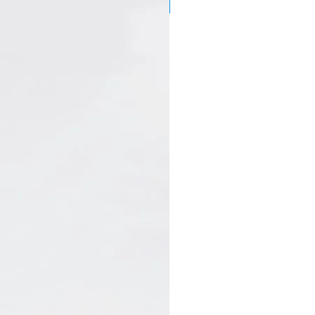
New Arrival