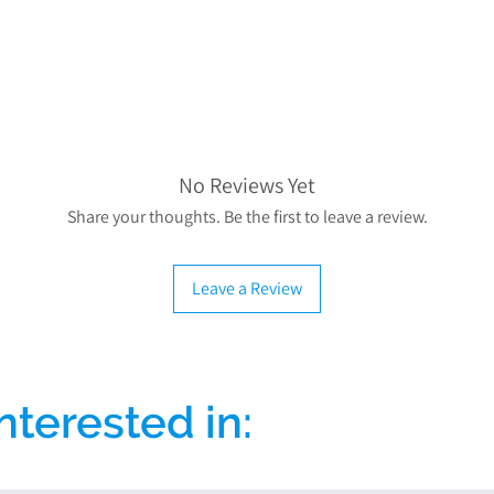
If you have any mo
please contact us
info@dis
No Reviews Yet
Share your thoughts. Be the first to leave a review.
Leave a Review
nterested in: