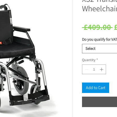
Wheelchair
R
 £409.00 
P
Do you qualify for VAT
Select
Quantity
*
Add to Cart