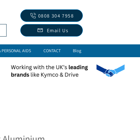
0808 304 7958
Email Us
& PERSONAL AIDS
CONTACT
Blog
t Aluminium