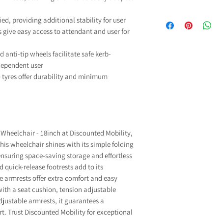
£100.00. UK Main
We are pleased to
If you have a disabil
dispatched within
ied, providing additional stability for user
Manufacturers Guara
able to purchase so
weekends and subjec
 give easy access to attendant and user for
and fitted parts
any VAT. The govern
deliver ord
comprehensive gua
zero-rated for VAT
If you have any qu
 anti-tip wheels facilitate safe kerb-
mechanical parts and
charged) to reduce 
please contact 
dependent user
excluding
which you may need b
info@discountedmobili
Our commitment to qu
) tyres offer durability and minimum
To qualify to VAT 
For more informati
Exempt"
when addi
problem with your 
selecting your condi
info@discountedmob
down list, if you are 
Wheelchair - 18inch at Discounted Mobility,
select “Other” an
is wheelchair shines with its simple folding
l
nsuring space-saving storage and effortless
If you don't qualif
Exempt"
when addi
quick-release footrests add to its
select “I do not quali
e armrests offer extra comfort and easy
VAT will
ith a seat cushion, tension adjustable
For more information o
justable armrests, it guarantees a
that qualify for VAT Re
t. Trust Discounted Mobility for exceptional