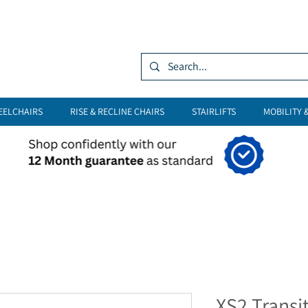
Log In
EELCHAIRS
RISE & RECLINE CHAIRS
STAIRLIFTS
MOBILITY 
XS2 Transi