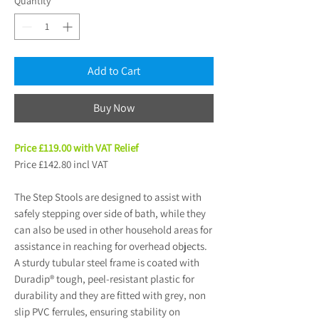
Quantity
*
Add to Cart
Buy Now
Price £119.00 with VAT Relief
Price £142.80 incl VAT
The Step Stools are designed to assist with
safely stepping over side of bath, while they
can also be used in other household areas for
assistance in reaching for overhead objects.
A sturdy tubular steel frame is coated with
Duradip® tough, peel-resistant plastic for
durability and they are fitted with grey, non
slip PVC ferrules, ensuring stability on