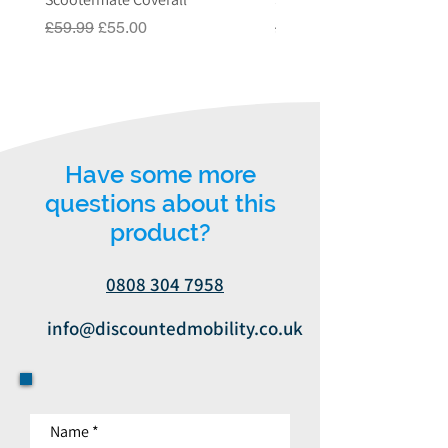
or email us on
Regular Price
Sale Price
Regular Price
£59.99
£55.00
£549.00
info@discountedmobility.co.uk.
Have some more
questions about this
product?
0808 304 7958
info@discountedmobility.co.uk
Name