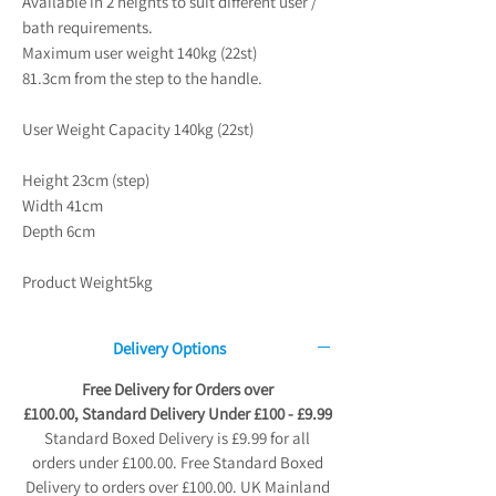
Available in 2 heights to suit different user /
bath requirements.
Maximum user weight 140kg (22st)
81.3cm from the step to the handle.
User Weight Capacity 140kg (22st)
Height 23cm (step)
Width 41cm
Depth 6cm
Product Weight5kg
Delivery Options
Free Delivery for Orders over
£100.00, Standard Delivery Under £100 - £9.99
Standard Boxed Delivery is £9.99 for all
orders under £100.00. Free Standard Boxed
Delivery to orders over £100.00. UK Mainland