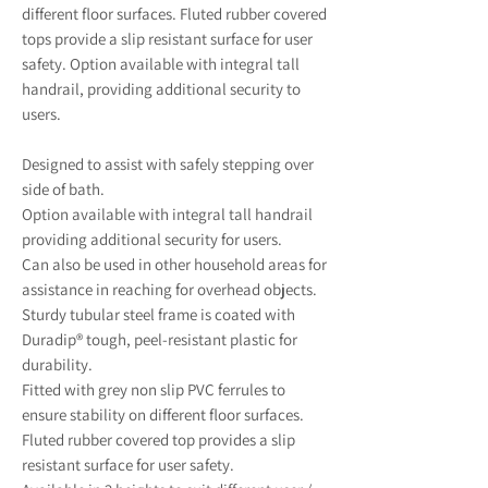
different floor surfaces. Fluted rubber covered
tops provide a slip resistant surface for user
safety. Option available with integral tall
handrail, providing additional security to
users.
Designed to assist with safely stepping over
side of bath.
Option available with integral tall handrail
providing additional security for users.
Can also be used in other household areas for
assistance in reaching for overhead objects.
Sturdy tubular steel frame is coated with
Duradip® tough, peel-resistant plastic for
durability.
Fitted with grey non slip PVC ferrules to
ensure stability on different floor surfaces.
Fluted rubber covered top provides a slip
resistant surface for user safety.