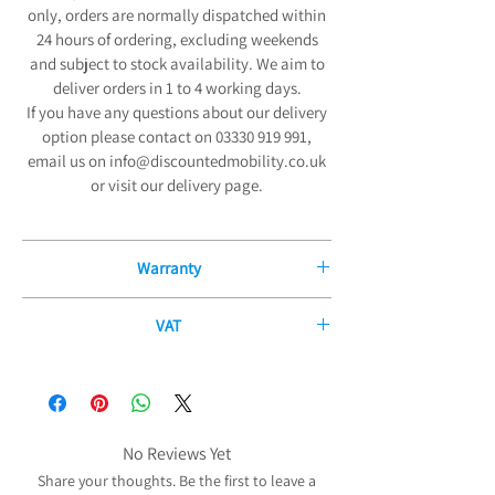
only, orders are normally dispatched within
24 hours of ordering, excluding weekends
and subject to stock availability. We aim to
deliver orders in 1 to 4 working days.
If you have any questions about our delivery
option please contact on 03330 919 991,
email us on info@discountedmobility.co.uk
or visit our delivery page.
Warranty
12 Month Manufacturers Guarantee
VAT
We are pleased to offer our exceptional 12-
If you have a disability or long-term illness,
Month Manufacturers Guarantee on all new
you may be able to purchase some of our
mobility products and fitted parts from the
products without paying any VAT. The
date of purchase. Our comprehensive
government allows certain products to be
No Reviews Yet
guarantee covers all electrical and
zero-rated for VAT purposes (i.e. no VAT needs
mechanical parts and components,
Share your thoughts. Be the first to leave a
to be charged) to reduce the cost of the