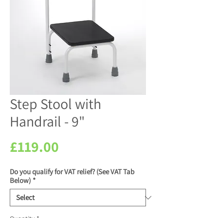
Step Stool with
Handrail - 9"
Price
£119.00
Do you qualify for VAT relief? (See VAT Tab
Below)
*