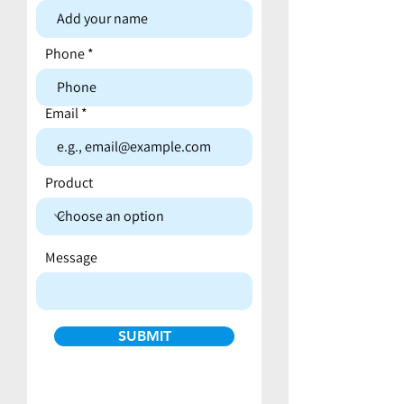
Contact form
Phone
Email
Product
Message
SUBMIT