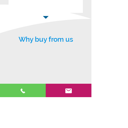
Why buy from us
5* warranty