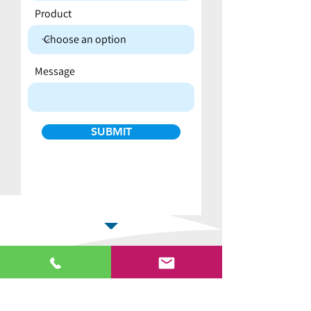
Product
Message
SUBMIT
Why buy from us