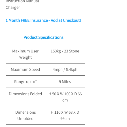
Instruction Manual
Charger
1 Month FREE Insurance - Add at Checkout!
Product Specifications
Maximum User
150kg / 23 Stone
Weight
Maximum Speed
4mph / 6.4kph
Range up to*
9 Miles
Dimensions Folded
H 50 X W 100 X D 66
cm
Dimensions
H 110 X W 63 X D
Unfolded
96cm