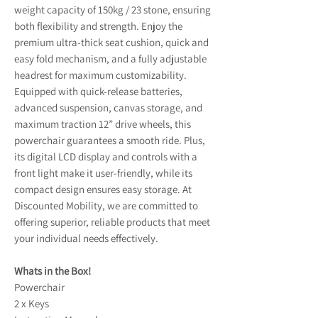
weight capacity of 150kg / 23 stone, ensuring
both flexibility and strength. Enjoy the
premium ultra-thick seat cushion, quick and
easy fold mechanism, and a fully adjustable
headrest for maximum customizability.
Equipped with quick-release batteries,
advanced suspension, canvas storage, and
maximum traction 12” drive wheels, this
powerchair guarantees a smooth ride. Plus,
its digital LCD display and controls with a
front light make it user-friendly, while its
compact design ensures easy storage. At
Discounted Mobility, we are committed to
offering superior, reliable products that meet
your individual needs effectively.
Whats in the Box!
Powerchair
2 x Keys