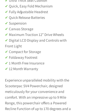
✔
Ultra Thick Seat Cushion
✔
Quick, Easy Fold Mechanism
✔
Fully Adjustable Headrest
✔
Quick Release Batteries
✔
Suspension
✔
Canvas Storage
✔
Maximum Traction 12” Drive Wheels
✔
Digital LCD Display and Controls with
Front Light
✔
Compact for Storage
✔
Foldaway Footrest
✔
1 Month Free Insurance
✔
12 Month Warranty
Experience unparalleled mobility with the
Scooterpac SV4 Powerchair, designed
meticulously for your convenience and
comfort. With an impressive up to 9 Mile
Range, this powerchair offers a Powered
Recline Function of up to 170 degrees and a