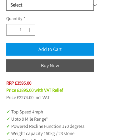
Quantity
*
Add to Cart
Buy Now
RRP £3595.00
Price £1895.00 with VAT Relief
Price £2274.00 incl VAT
✔
Top Speed 4mph
✔
Upto 9 Mile Range*
✔
Powered Recline Function 170 degress
✔
Weight capacity 150kg / 23 stone