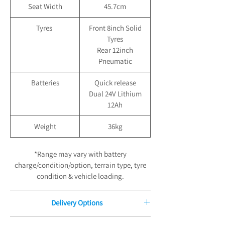
Seat Width
45.7cm
Tyres
Front 8inch Solid
Tyres
Rear 12inch
Pneumatic
Batteries
Quick release
Dual 24V Lithium
12Ah
Weight
36kg
*Range may vary with battery
charge/condition/option, terrain type, tyre
condition & vehicle loading.
Delivery Options
Free Delivery for Orders £100.00