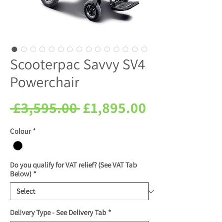
Scooterpac Savvy SV4
Powerchair
Regular
Sale
 £3,595.00 
£1,895.00
Price
Price
Colour
*
Do you qualify for VAT relief? (See VAT Tab
Below)
*
Delivery Type - See Delivery Tab
*