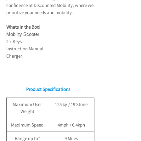
confidence at Discounted Mobility, where we
prioritize your needs and mobility.
Whats in the Box!
Mobility Scooter
2 x Keys
Instruction Manual
Charger
Product Specifications
Maximum User
125 kg / 19 Stone
Weight
Maximum Speed
4mph / 6.4kph
Range up to*
9 Miles