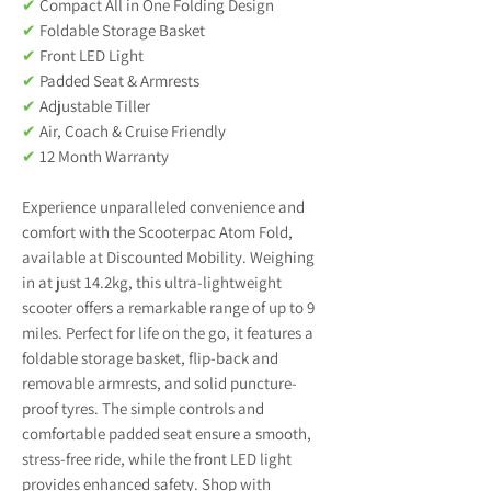
✔
Compact All in One Folding Design
✔
Foldable Storage Basket
✔
Front LED Light
✔
Padded Seat & Armrests
✔
Adjustable Tiller
✔
Air, Coach & Cruise Friendly
✔
12 Month Warranty
Experience unparalleled convenience and
comfort with the Scooterpac Atom Fold,
available at Discounted Mobility. Weighing
in at just 14.2kg, this ultra-lightweight
scooter offers a remarkable range of up to 9
miles. Perfect for life on the go, it features a
foldable storage basket, flip-back and
removable armrests, and solid puncture-
proof tyres. The simple controls and
comfortable padded seat ensure a smooth,
stress-free ride, while the front LED light
provides enhanced safety. Shop with