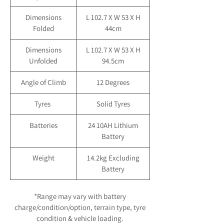
Dimensions
L 102.7 X W 53 X H
Folded
44cm
Dimensions
L 102.7 X W 53 X H
Unfolded
94.5cm
Angle of Climb
12 Degrees
Tyres
Solid Tyres
Batteries
24 10AH Lithium
Battery
Weight
14.2kg Excluding
Battery
*Range may vary with battery
charge/condition/option, terrain type, tyre
condition & vehicle loading.