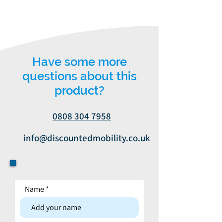
Have some more
questions about this
product?
0808 304 7958
info@discountedmobility.co.uk
Name
Contact form