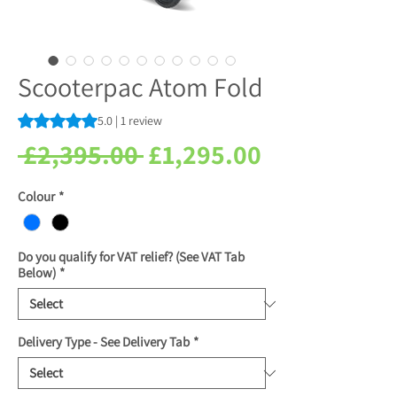
Scooterpac Atom Fold
Rating is 5.0 out of five stars based on 1 review
5.0 | 1 review
Regular
Sale
 £2,395.00 
£1,295.00
Price
Price
Colour
*
Do you qualify for VAT relief? (See VAT Tab
Below)
*
Delivery Type - See Delivery Tab
*