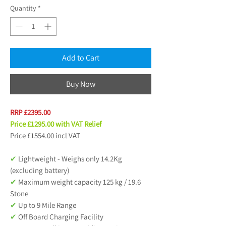
Quantity
*
Add to Cart
Buy Now
RRP £2395.00
Price £1295.00 with VAT Relief
Price £1554.00 incl VAT
✔
Lightweight - Weighs only 14.2Kg
(excluding battery)
✔
Maximum weight capacity 125 kg / 19.6
Stone
✔
Up to 9 Mile Range
✔
Off Board Charging Facility