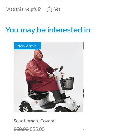
Was this helpful?
Yes
You may be interested in:
New Arrival
New Arrival
Scootermate Coverall
Scooter Garage
Regular Price
Sale Price
Regular Price
£59.99
£55.00
£549.00