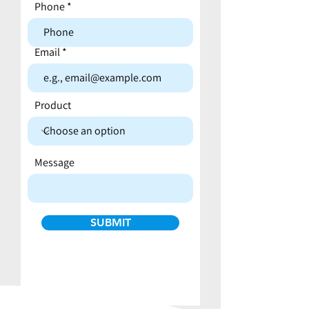
Phone
Email
Product
Message
SUBMIT