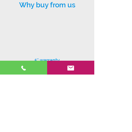
Why buy from us
5* warranty
Exceptional customer service