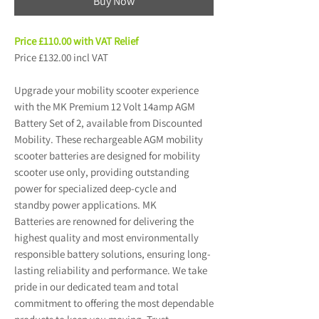
Buy Now
Price £110.00 with VAT Relief
Price £132.00 incl VAT
Upgrade your mobility scooter experience
with the MK Premium 12 Volt 14amp AGM
Battery Set of 2, available from Discounted
Mobility. These rechargeable AGM mobility
scooter batteries are designed for mobility
scooter use only, providing outstanding
power for specialized deep-cycle and
standby power applications. MK
Batteries are renowned for delivering the
highest quality and most environmentally
responsible battery solutions, ensuring long-
lasting reliability and performance. We take
pride in our dedicated team and total
commitment to offering the most dependable