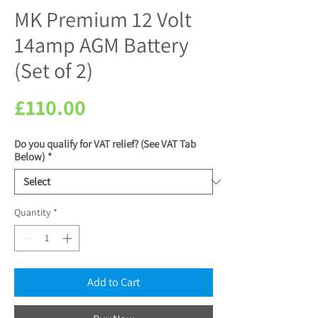
MK Premium 12 Volt
14amp AGM Battery
(Set of 2)
Price
£110.00
Do you qualify for VAT relief? (See VAT Tab
Below)
*
Quantity
*
Add to Cart