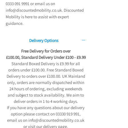
0333 091 9991 or email us on
info@discountedmobility.co.uk. Discounted
Mobility is here to assist with expert
guidance.
Delivery Options
Free Delivery for Orders over
£100.00, Standard Delivery Under £100 - £9.99
Standard Boxed Delivery is £9.99 for all
orders under £100.00. Free Standard Boxed
Delivery to orders over £100.00. UK Mainland
only, orders are normally dispatched within
24 hours of ordering, excluding weekends
and subject to stock availability. We aim to
deliver orders in 1 to 4 working days.
If you have any questions about our delivery
option please contact on 03330 919 991,
email us on info@discountedmobility.co.uk
or visit our delivery page.