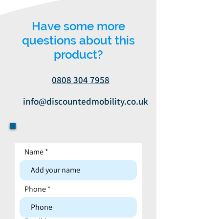
Have some more
questions about this
product?
0808 304 7958
info@discountedmobility.co.uk
Name
Contact form
Phone