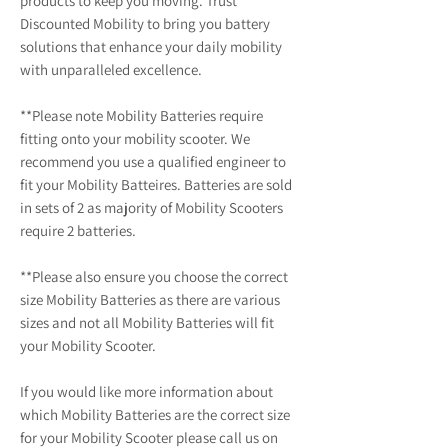
products to keep you moving. Trust
Discounted Mobility to bring you battery
solutions that enhance your daily mobility
with unparalleled excellence.
**Please note Mobility Batteries require
fitting onto your mobility scooter. We
recommend you use a qualified engineer to
fit your Mobility Batteires. Batteries are sold
in sets of 2 as majority of Mobility Scooters
require 2 batteries.
**Please also ensure you choose the correct
size Mobility Batteries as there are various
sizes and not all Mobility Batteries will fit
your Mobility Scooter.
If you would like more information about
which Mobility Batteries are the correct size
for your Mobility Scooter please call us on