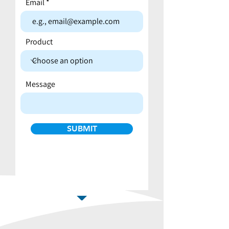
Email
Product
Message
SUBMIT