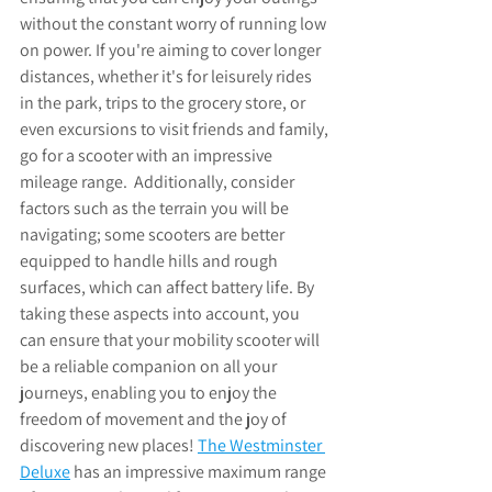
without the constant worry of running low 
on power. If you're aiming to cover longer 
distances, whether it's for leisurely rides 
in the park, trips to the grocery store, or 
even excursions to visit friends and family, 
go for a scooter with an impressive 
mileage range.  Additionally, consider 
factors such as the terrain you will be 
navigating; some scooters are better 
equipped to handle hills and rough 
surfaces, which can affect battery life. By 
taking these aspects into account, you 
can ensure that your mobility scooter will 
be a reliable companion on all your 
journeys, enabling you to enjoy the 
freedom of movement and the joy of 
discovering new places! 
The 
Westminster 
Deluxe
 has an impressive maximum range 