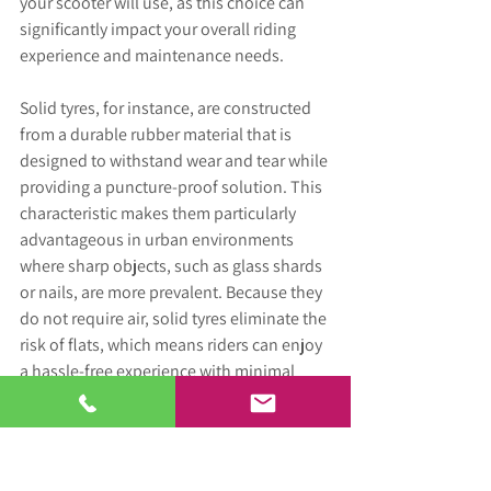
your scooter will use, as this choice can 
significantly impact your overall riding 
experience and maintenance needs. 
Solid tyres, for instance, are constructed 
from a durable rubber material that is 
designed to withstand wear and tear while 
providing a puncture-proof solution. This 
characteristic makes them particularly 
advantageous in urban environments 
where sharp objects, such as glass shards 
or nails, are more prevalent. Because they 
do not require air, solid tyres eliminate the 
risk of flats, which means riders can enjoy 
a hassle-free experience with minimal 
upkeep. However solid tyres can provide 
you with a harder ride.
On the other hand, pneumatic tyres, 