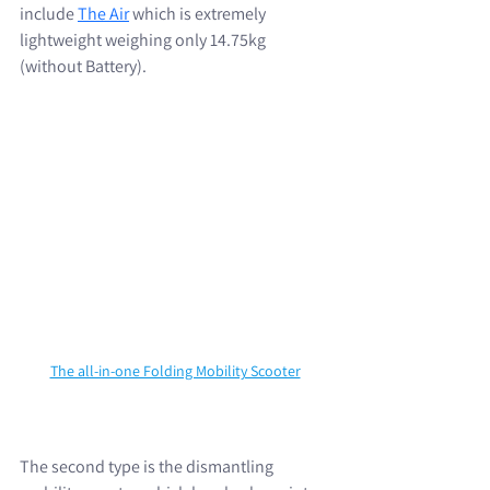
include 
The Air
 which is extremely 
lightweight weighing only 14.75kg 
(without Battery). 
The all-in-one Folding Mobility Scooter
The second type is the dismantling 