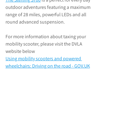
outdoor adventures featuring 
a maximum 
range of 28 miles, powerful LEDs and all 
round advanced suspension.
For more information about taxing your 
mobility scooter, please visit the DVLA 
website below
Using mobility scooters and powered 
wheelchairs: Driving on the road - 
GOV.UK