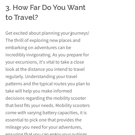
3. How Far Do You Want 
to Travel?
Get excited about planning your journeys! 
The thrill of exploring new places and 
embarking on adventures can be 
incredibly invigorating. As you prepare for 
your excursions, it's vital to take a close 
look at the distance you intend to travel 
regularly. Understanding your travel 
patterns and the typical routes you plan to 
take will help you make informed 
decisions regarding the mobility scooter 
that best fits your needs. Mobility scooters 
come with varying battery capacities, it is 
essential to pick one that provides the 
mileage you need for your adventures, 
ensuring that you can enjoy your outings 