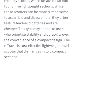
mobility scooter, which breaks down into 
four or five lightweight sections. While 
these scooters can be more cumbersome 
to assemble and disassemble, they often 
feature lead-acid batteries and are 
cheaper. This type may appeal to users 
who prioritise stability and durability over 
the convenience of a compact design. The 
e-Travel
 is 
cost-effective lightweight travel 
scooter that dismantles in to 5 compact 
sections.