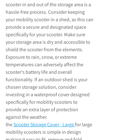
scooter in and out of the storage area is a 
hassle-free process. Consider keeping 
your mobility scooter in a shed, as this can 
provide a secure and designated space 
specifically for your scooter. Make sure 
your storage area is dry and accessible to 
shield the scooter from the elements. 
Exposure to rain, snow, or extreme 
temperatures can adversely affect the 
scooter's battery life and overall 
functionality. If an outdoor shed is your 
chosen storage solution, consider 
investing in a waterproof cover designed 
specifically for mobility scooters to 
provide an extra layer of protection 
against the weather. 
the 
Scooter Storage Cover - Large
for large 
mobility scooters is 
simple in design 
making it easy to fit, remove and fold 