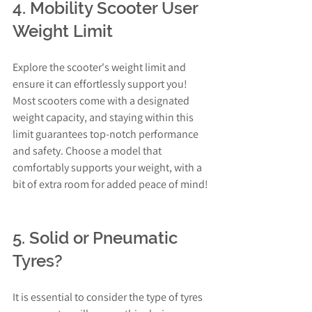
4. Mobility Scooter User 
Weight Limit
Explore the scooter's weight limit and 
ensure it can effortlessly support you! 
Most scooters come with a designated 
weight capacity, and staying within this 
limit guarantees top-notch performance 
and safety. Choose a model that 
comfortably supports your weight, with a 
bit of extra room for added peace of mind!
5. Solid or Pneumatic 
Tyres?
It is essential to consider the type of tyres 