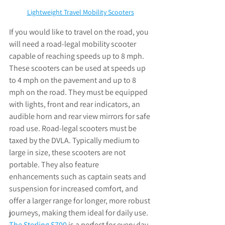
Lightweight Travel Mobility Scooters
If you would like to travel on the road, you 
will need a road-legal mobility scooter 
capable of reaching speeds up to 8 mph. 
These scooters can be used at speeds up 
to 4 mph on the pavement and up to 8 
mph on the road. They must be equipped 
with lights, front and rear indicators, an 
audible horn and rear view mirrors for safe 
road use. Road-legal scooters must be 
taxed by the DVLA. Typically medium to 
large in size, these scooters are not 
portable. They also feature 
enhancements such as captain seats and 
suspension for increased comfort, and 
offer a larger range for longer, more robust 
journeys, making them ideal for daily use. 
The Sterling S700
 is a perfect for every day 