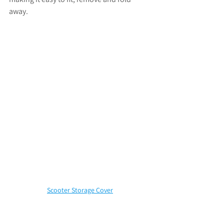
away.
Scooter Storage Cover