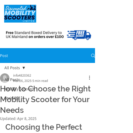
Post
All Posts
info4820362
All Posts
Mar 26, 2025
5 min read
How to Choose the Right
Mobility Scooters
Mobility Scooter for Your
Stairlifts
Needs
Updated:
Apr 8, 2025
Choosing the Perfect 