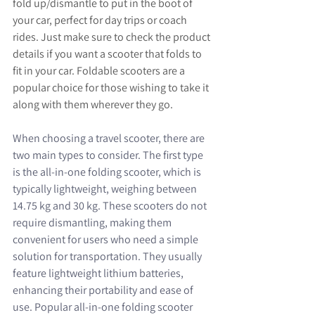
fold up/dismantle to put in the boot of 
your car, perfect for day trips or coach 
rides. Just make sure to check the product 
details if you want a scooter that folds to 
fit in your car. Foldable scooters are a 
popular choice for those wishing to take it 
along with them wherever they go.
When choosing a travel scooter, there are 
two main types to consider. The first type 
is the all-in-one folding scooter, which is 
typically lightweight, weighing between 
14.75 kg and 30 kg. These scooters do not 
require dismantling, making them 
convenient for users who need a simple 
solution for transportation. They usually 
feature lightweight lithium batteries, 
enhancing their portability and ease of 
use. Popular all-in-one folding scooter 