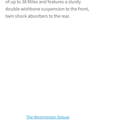
of up to 38 Miles and features a 
sturdy 
double wishbone suspension to the front, 
twin shock absorbers to the rear.
The Westminster Deluxe