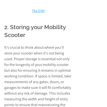
The S700
2. Storing your Mobility 
Scooter
It's crucial to think about where you'll 
store your scooter when it's not being 
used. Proper storage is essential not only 
for the longevity of your mobility scooter 
but also for ensuring it remains in optimal 
working condition. If space is limited, take 
measurements of any gates, doors, or 
garages to make sure it will fit comfortably 
without any risk of damage. This includes 
measuring the width and height of entry 
points to ensure that manoeuvring the 