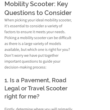
Mobility Scooter: Key 
Questions to Consider
When picking your ideal mobility scooter, 
it's essential to consider a variety of 
factors to ensure it meets your needs. 
Picking a mobility scooter can be difficult 
as there is a large variety of models 
available, but which one is right for you? 
Don't worry we have put together 
important questions to guide your 
decision-making process:
1. Is a Pavement, Road 
Legal or Travel Scooter 
right for me?
Firstly, determine where you will primarily 