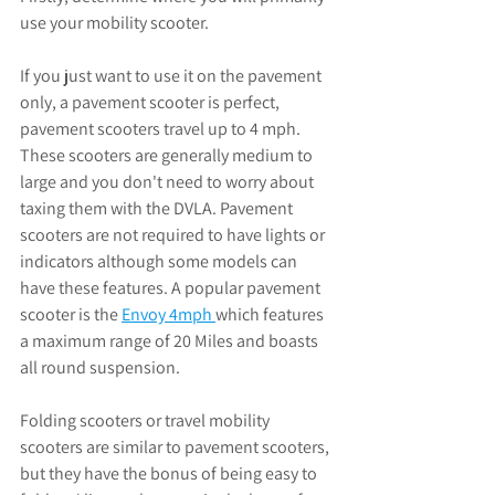
use your mobility scooter. 
If you just want to use it on the pavement 
only, a pavement scooter is perfect, 
pavement scooters travel up to 4 mph. 
These scooters are generally medium to 
large and you don't need to worry about 
taxing them with the DVLA. Pavement 
scooters are not required to have lights or 
indicators although some models can 
have these features. A popular pavement 
scooter is the 
Envoy 4mph 
which features 
a maximum range of 20 Miles and boasts 
all round suspension. 
Folding scooters or travel mobility 
scooters are similar to pavement scooters, 
but they have the bonus of being easy to 